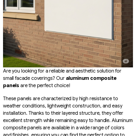
Are you looking for a reliable and aesthetic solution for
small facade coverings? Our
aluminum composite
panels
are the perfect choice!
These panels are characterized by high resistance to
weather conditions, lightweight construction, and easy
installation. Thanks to their layered structure, they offer
excellent strength while remaining easy to handle. Aluminum
composite panels are available in a wide range of colors
and finishes, ensuring you can find the perfect option to