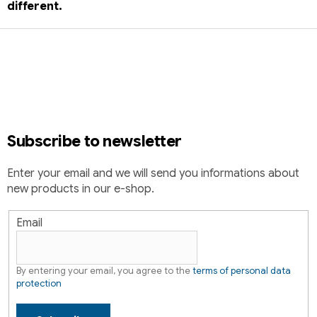
different.
F
o
o
t
e
r
Subscribe to newsletter
Enter your email and we will send you informations about
new products in our e-shop.
Email
By entering your email, you agree to the
terms of personal data
protection