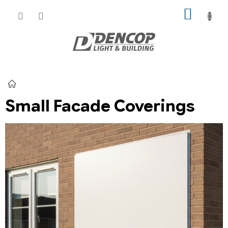
Skip
SHOPP
to
CART
content
Home
Small Facade Coverings