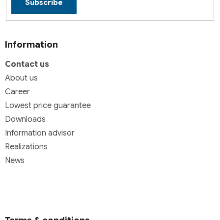
Subscribe
Information
Contact us
About us
Career
Lowest price guarantee
Downloads
Information advisor
Realizations
News