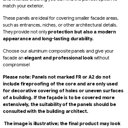
match your exterior.
These panels are ideal for covering smaller facade areas,
such as entrances, niches, or other architectural details.
They provide not only
protection but also a modern
appearance and long-lasting durability.
Choose our aluminum composite panels and give your
facade an
elegant and professional look
without
compromise!
Please note: Panels not marked FR or A2 do not
include fireproofing of the core and are only used
for decorative covering of holes or uneven surfaces
of a building. If the façade is to be covered more
extensively, the suitability of the panels should be
consulted with the building architect.
The image is illustrative; the final product may look