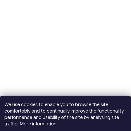
We use cookies to enable you to browse the site
comfortably and to continually improve the functionality,
performance and usability of the site by analysing site
traffic.
More information