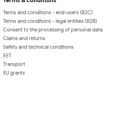
Terms & conditions
Terms and conditions - end-users (B2C)
Terms and conditions - legal entities (B2B)
Consent to the processing of personal data
Claims and returns
Safety and technical conditions
EET
Transport
EU grants