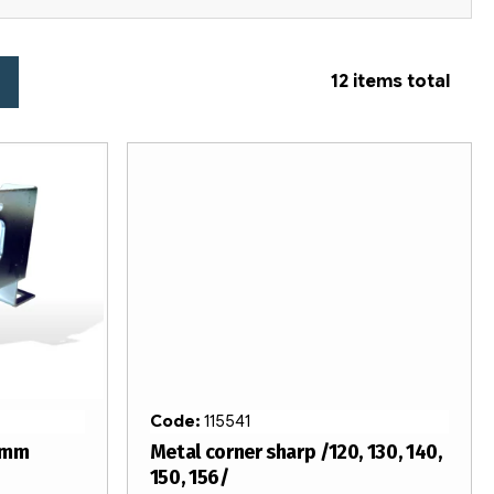
12
items total
Code:
115541
4mm
Metal corner sharp /120, 130, 140,
150, 156/