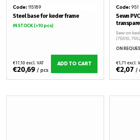
Code:
115189
Code:
951
Steel base for keder frame
Sewn PVC
transpar
IN STOCK
(>10 pcs)
Sew-on kede
(75510, 755
ON REQUE
€17,10 excl. VAT
€1,71 excl. 
ADD TO CART
€20,69
€2,07
/ pcs
/