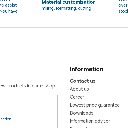
Material customization
to assist
over 
milling, formatting, cutting
t you have
stoc
Information
Contact us
new products in our e-shop.
About us
Career
Lowest price guarantee
Downloads
tection
Information advisor