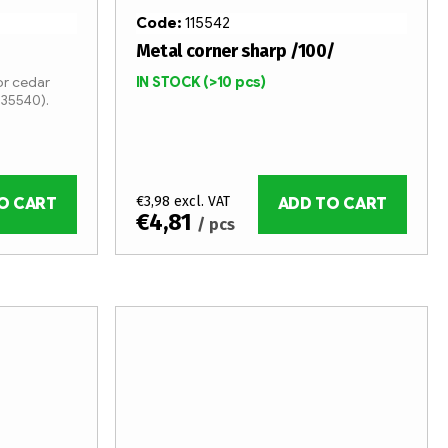
Code:
115542
Metal corner sharp /100/
r cedar
IN STOCK
(>10 pcs)
 35540).
€3,98 excl. VAT
O CART
ADD TO CART
€4,81
/ pcs