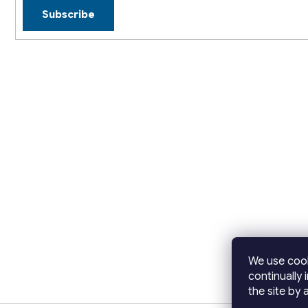
Subscribe
We use cook
continually 
the site by a