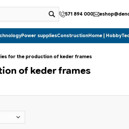
571 894 000
eshop@denc
echnology
Power supplies
Construction
Home | Hobby
Te
ies for the production of keder frames
tion of keder frames