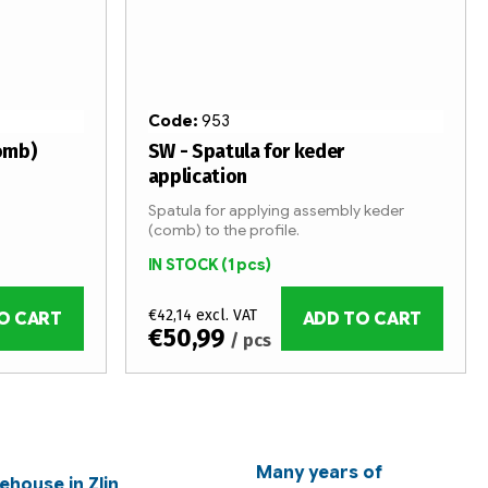
Code:
953
omb)
SW - Spatula for keder
application
Spatula for applying assembly keder
(comb) to the profile.
IN STOCK
(1 pcs)
€42,14 excl. VAT
O CART
ADD TO CART
€50,99
/ pcs
Many years of
ehouse in Zlin