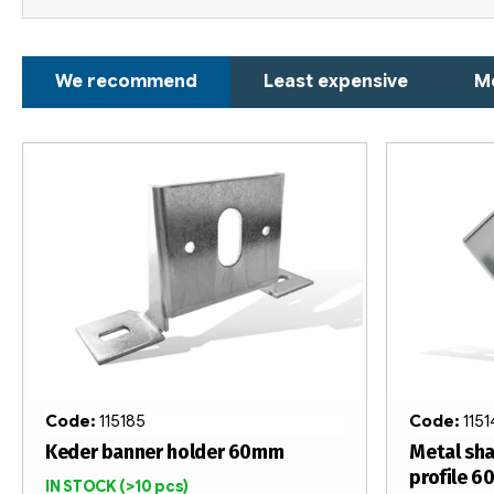
P
We recommend
Least expensive
M
r
o
L
d
i
u
s
c
t
t
o
s
f
o
p
Code:
115185
Code:
115
r
r
Keder banner holder 60mm
Metal sha
profile 
IN STOCK
(>10 pcs)