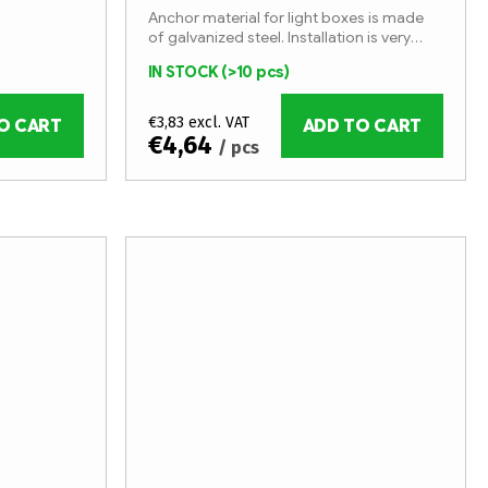
Anchor material for light boxes is made
of galvanized steel. Installation is very
simple with special screws.
IN STOCK
(>10 pcs)
€3,83 excl. VAT
O CART
ADD TO CART
€4,64
/ pcs