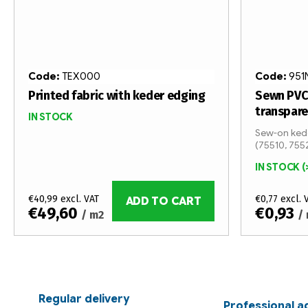
Code:
TEX000
Code:
951
Printed fabric with keder edging
Sewn PVC
transpar
IN STOCK
Sew-on kede
(75510, 755
IN STOCK
(
€40,99 excl. VAT
€0,77 excl. 
ADD TO CART
€49,60
€0,93
/ m2
/
L
i
s
Regular delivery
Professional a