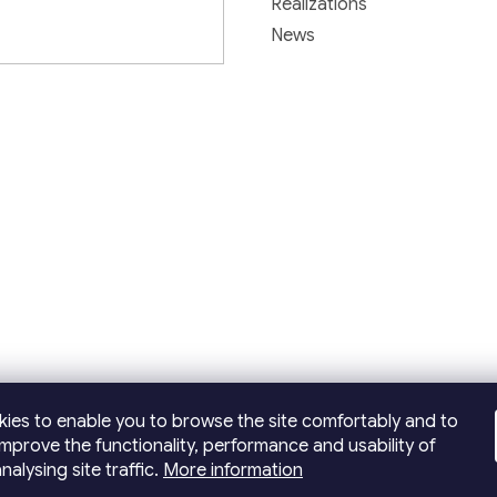
Realizations
News
ies to enable you to browse the site comfortably and to
improve the functionality, performance and usability of
nalysing site traffic.
More information