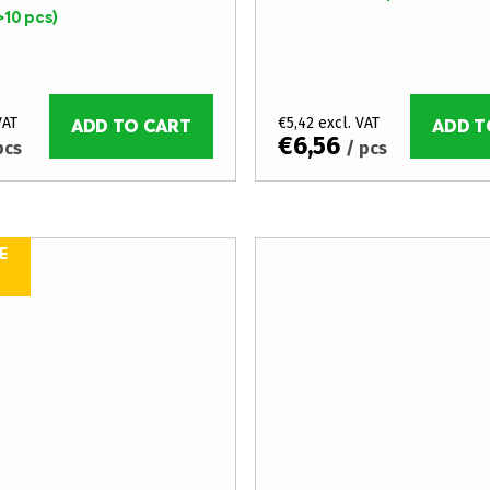
>10 pcs)
VAT
€5,42 excl. VAT
ADD TO CART
ADD T
€6,56
pcs
/ pcs
E