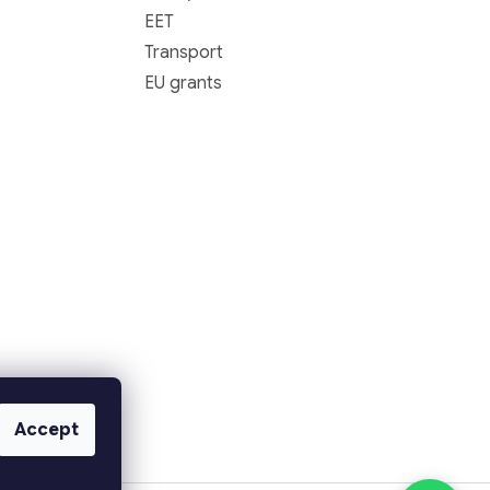
EET
Transport
EU grants
Accept