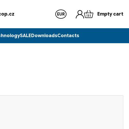
op.cz
Empty cart
EUR
chnology
SALE
Downloads
Contacts