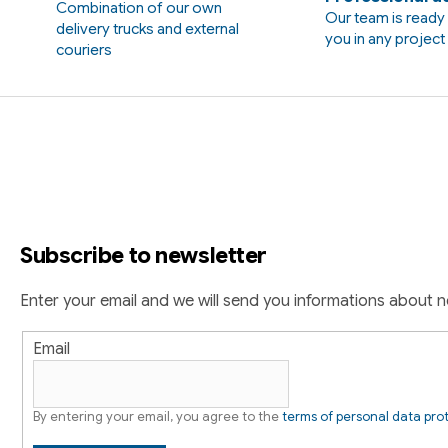
Combination of our own
t
Our team is ready 
delivery trucks and external
i
you in any projec
couriers
n
g
F
c
o
o
n
o
t
r
t
o
Subscribe to newsletter
e
l
s
r
Enter your email and we will send you informations about 
Email
By entering your email, you agree to the
terms of personal data pro