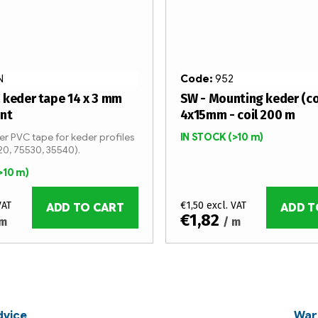
N
Code:
952
 keder tape 14 x 3 mm
SW - Mounting keder (c
ent
4x15mm - coil 200 m
r PVC tape for keder profiles
IN STOCK
(>10 m)
20, 75530, 35540).
>10 m)
VAT
€1,50 excl. VAT
ADD TO CART
ADD T
€1,82
 m
/ m
dvice
War