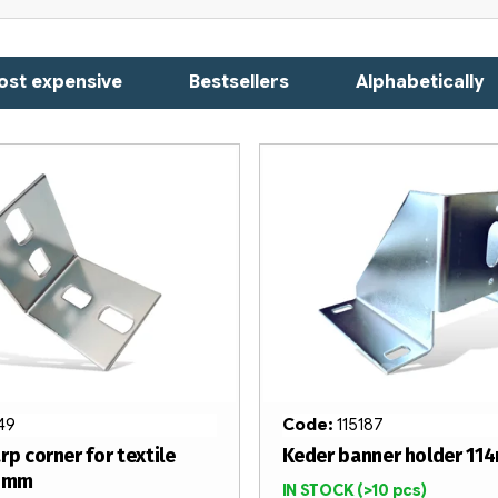
ost expensive
Bestsellers
Alphabetically
149
Code:
115187
rp corner for textile
Keder banner holder 11
60mm
IN STOCK
(>10 pcs)