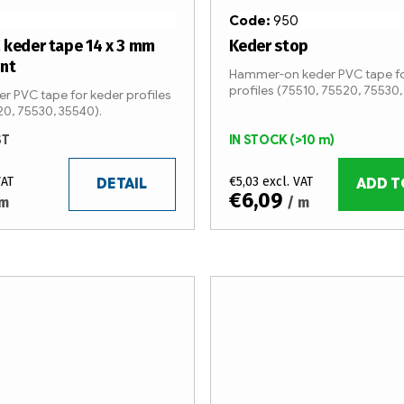
Code:
950
 keder tape 14 x 3 mm
Keder stop
ent
Hammer-on keder PVC tape fo
profiles (75510, 75520, 75530,
r PVC tape for keder profiles
20, 75530, 35540).
ST
IN STOCK
(>10 m)
VAT
€5,03 excl. VAT
DETAIL
ADD T
€6,09
 m
/ m