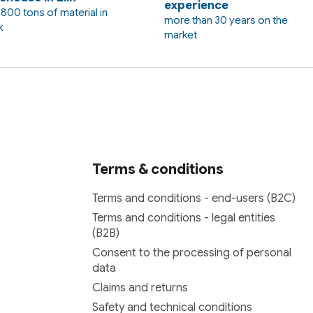
experience
800 tons of material in
more than 30 years on the
k
market
Terms & conditions
Terms and conditions - end-users (B2C)
Terms and conditions - legal entities
(B2B)
Consent to the processing of personal
data
Claims and returns
Safety and technical conditions