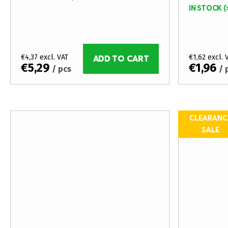
t
o
IN STOCK
(
i
d
n
u
€4,37 excl. VAT
€1,62 excl. 
g
ADD TO CART
c
€5,29
€1,96
/ pcs
/ 
t
s
CLEARANC
SALE