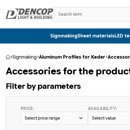
Skip
to
content
Signmaking
Sheet materials
LED t
Signmaking
Aluminum Profiles for Keder
Accessor
Home
Accessories for the produc
Filter by parameters
PRICE:
AVAILABILITY:
Select price range
Select value