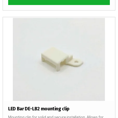
LED Bar DE-LB2 mounting clip
Mounting clip for solid and secure installation. Allows for