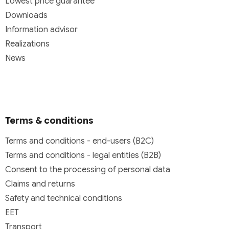
Lowest price guarantee
Downloads
Information advisor
Realizations
News
Terms & conditions
Terms and conditions - end-users (B2C)
Terms and conditions - legal entities (B2B)
Consent to the processing of personal data
Claims and returns
Safety and technical conditions
EET
Transport