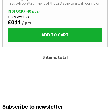
hassle-free attachment of the LED strip to a wall, ceiling or
other surface.
IN STOCK
(>10 pcs)
€0,09 excl. VAT
€0,11
/ pcs
ADD TO CART
3
items total
L
i
F
s
t
o
i
o
n
t
g
e
c
r
o
Subscribe to newsletter
n