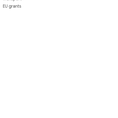
EU grants