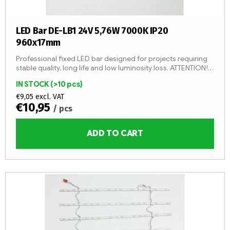
c
t
s
LED Bar DE-LB1 24V 5,76W 7000K IP20
960x17mm
Professional fixed LED bar designed for projects requiring
stable quality, long life and low luminosity loss. ATTENTION!
By adding 1 item, you will add 1 LED strip (1 pc -...
IN STOCK
(>10 pcs)
€9,05 excl. VAT
€10,95
/ pcs
ADD TO CART