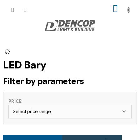
Skip
SHOPP
to
CART
content
Home
LED Bary
Filter by parameters
PRICE:
Select price range
P