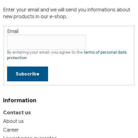
t
Enter your email and we will send you informations about
r
new products in our e-shop.
o
l
s
Email
By entering your email, you agree to the
terms of personal data
protection
Subscribe
Information
Contact us
About us
Career