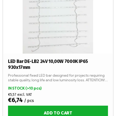
LED Bar DE-LB2 24V 10,00W 7000K IP65
930x17mm
Professional fixed LED bar designed for projects requiring
stable quality, long life and low luminosity loss. ATTENTION!
By adding 1 item, you will add 1 LED strip (1 pc -...
IN STOCK
(>10 pcs)
€5,57 excl. VAT
€6,74
/ pcs
ADD TO CART