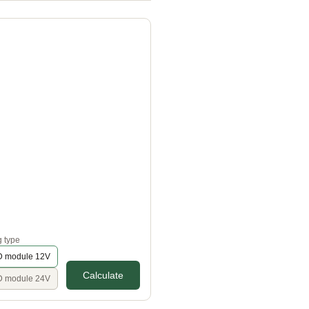
g type
 module 12V
Calculate
 module 24V