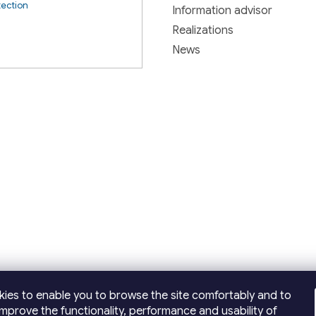
tection
Information advisor
Realizations
News
ies to enable you to browse the site comfortably and to
improve the functionality, performance and usability of