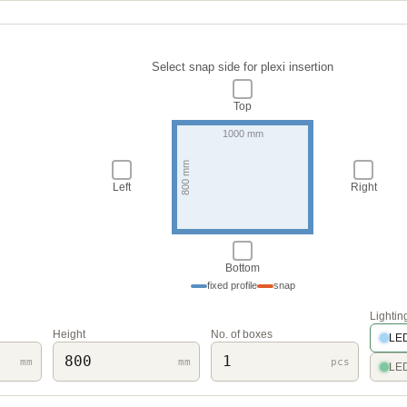
Select snap side for plexi insertion
Top
Left
Right
Bottom
fixed profile
snap
Lightin
Height
No. of boxes
LED
mm
mm
pcs
LED