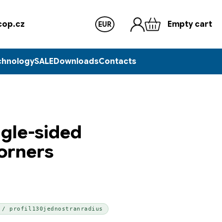
op.cz
Empty cart
EUR
chnology
SALE
Downloads
Contacts
ngle-sided
corners
 / profil130jednostranradius