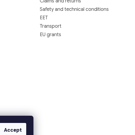
Claims and returns
Safety and technical conditions
EET
Transport
EU grants
Accept