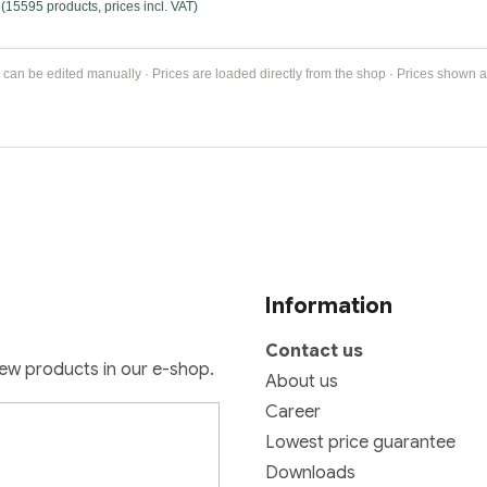
(15595 products, prices incl. VAT)
 can be edited manually · Prices are loaded directly from the shop · Prices shown ar
Information
Contact us
new products in our e-shop.
About us
Career
Lowest price guarantee
Downloads