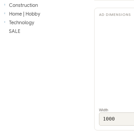
r
Construction
Home | Hobby
AD DIMENSIONS
Technology
SALE
Width