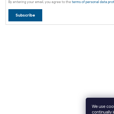
By entering your email, you agree to the
terms of personal data pro
Subscribe
We use cook
continually 