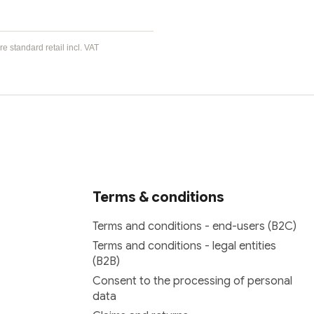
e standard retail incl. VAT
Terms & conditions
Terms and conditions - end-users (B2C)
Terms and conditions - legal entities
(B2B)
Consent to the processing of personal
data