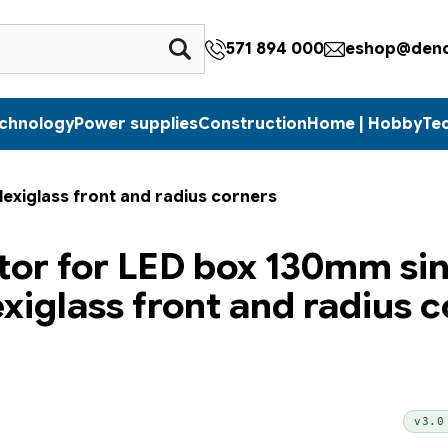
571 894 000
eshop@denc
echnology
Power supplies
Construction
Home | Hobby
Te
lexiglass front and radius corners
tor for LED box 130mm si
exiglass front and radius 
v3.0