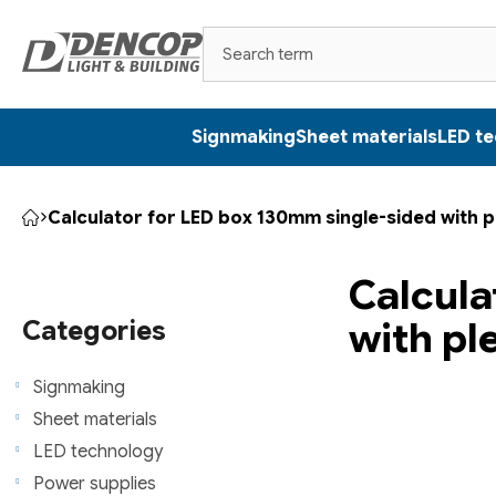
Skip
to
content
Signmaking
Sheet materials
LED t
Calculator for LED box 130mm single-sided with p
Home
S
Calcula
i
Skip
with pl
categories
Categories
d
e
Signmaking
Sheet materials
b
LED technology
a
Power supplies