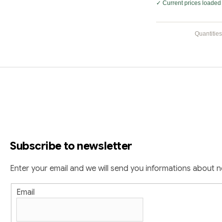
✓ Current prices loaded 
Quantities
F
o
o
t
Subscribe to newsletter
e
r
Enter your email and we will send you informations about 
Email