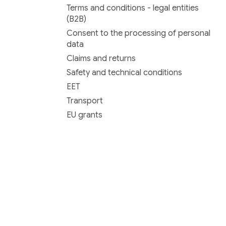
Terms and conditions - legal entities
(B2B)
Consent to the processing of personal
data
Claims and returns
Safety and technical conditions
EET
Transport
EU grants