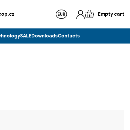
op.cz
Empty cart
EUR
chnology
SALE
Downloads
Contacts