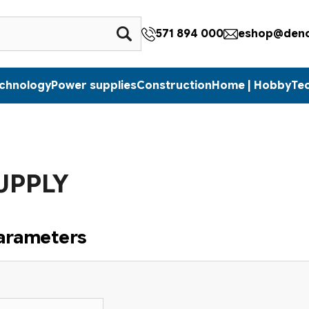
571 894 000
eshop@denc
echnology
Power supplies
Construction
Home | Hobby
Te
UPPLY
parameters