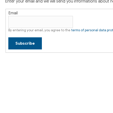
r
Enter your email and we will send you informations about 
n
t
Email
r
o
l
By entering your email, you agree to the
terms of personal data pro
s
Subscribe