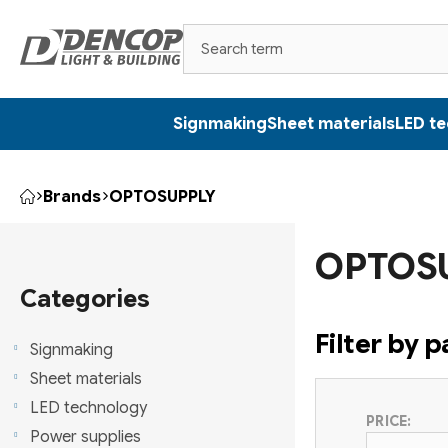
Skip
to
content
Signmaking
Sheet materials
LED t
Brands
OPTOSUPPLY
Home
S
OPTOS
i
Skip
categories
Categories
d
Filter by 
e
Signmaking
Sheet materials
b
LED technology
PRICE:
a
Power supplies