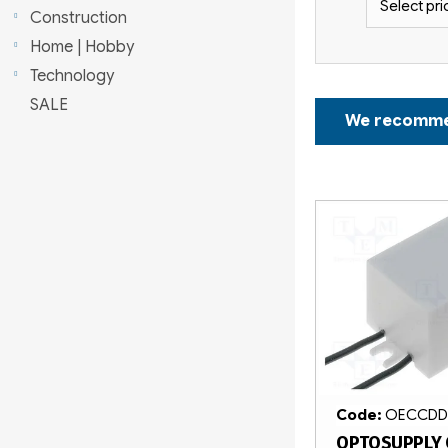
Select pri
r
Construction
Home | Hobby
Technology
P
SALE
We recomm
r
o
L
d
i
u
s
c
t
t
o
s
f
o
Code:
OECCDD
OPTOSUPPLY 