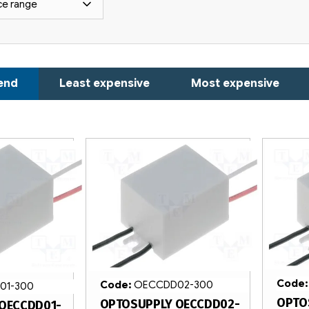
ce range
end
Least expensive
Most expensive
Code
Code:
OECCDD02-300
01-300
OPTO
OPTOSUPPLY OECCDD02-
OECCDD01-