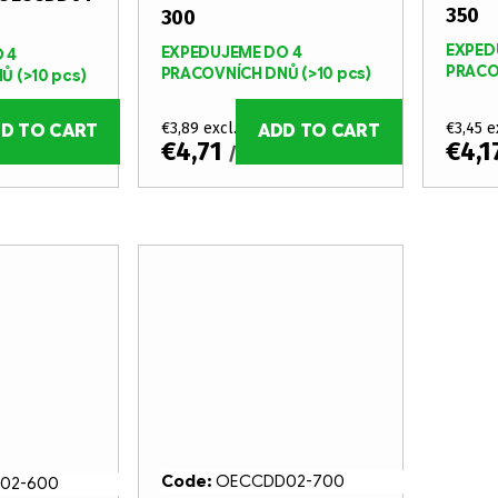
350
300
EXPED
EXPEDUJEME DO 4
 4
PRACO
PRACOVNÍCH DNŮ
(>10 pcs)
NŮ
(>10 pcs)
€3,89 excl. VAT
€3,45 e
D TO CART
ADD TO CART
€4,71
€4,1
/ pcs
Code:
OECCDD02-700
02-600