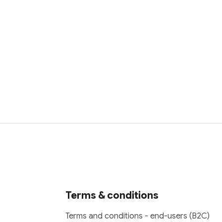
Terms & conditions
Terms and conditions - end-users (B2C)