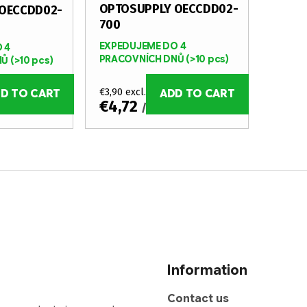
OPTOSUPPLY OECCDD02-
OECCDD02-
700
EXPEDUJEME DO 4
 4
PRACOVNÍCH DNŮ
(>10 pcs)
NŮ
(>10 pcs)
€3,90 excl. VAT
D TO CART
ADD TO CART
€4,72
/ pcs
Information
Contact us