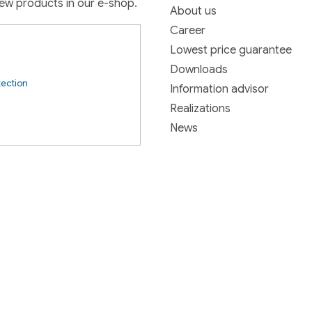
new products in our e-shop.
About us
Career
Lowest price guarantee
Downloads
tection
Information advisor
Realizations
News