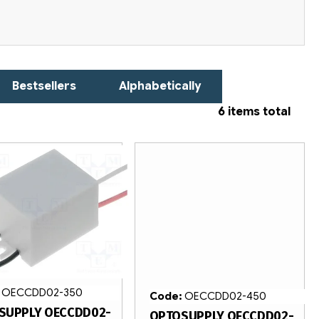
Bestsellers
Alphabetically
6
items total
:
OECCDD02-350
Code:
OECCDD02-450
SUPPLY OECCDD02-
OPTOSUPPLY OECCDD02-