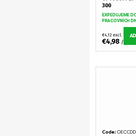
p
r
300
r
t
EXPEDUJEME DO
PRACOVNÍCH D
o
i
d
€4,12 excl. VAT
AD
n
€4,98
/ pcs
u
g
c
t
s
Code:
OECCDD