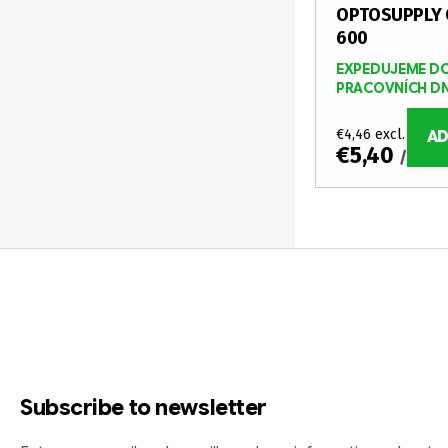
OPTOSUPPLY 
600
EXPEDUJEME DO
PRACOVNÍCH D
€4,46 excl. VAT
AD
€5,40
/ pcs
L
i
F
s
o
t
i
o
n
t
g
Subscribe to newsletter
c
e
o