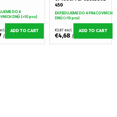
450
UJEME DO 4
EXPEDUJEME DO 4 PRACOVNÍCH
VNÍCH DNŮ
(>10 pcs)
DNŮ
(>10 pcs)
xcl. VAT
€3,87 excl. VAT
ADD TO CART
ADD TO CART
7
€4,68
/ pcs
/ pcs