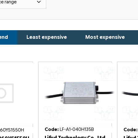
ce range
end
Least expensive
Most expensive
Code:
LF-A1-040H135B
Code
60YS1550H