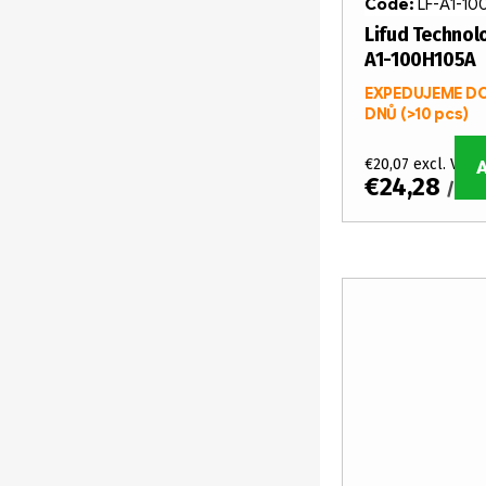
Code:
LF-A1-10
Lifud Technolo
A1-100H105A
EXPEDUJEME DO
DNŮ
(>10 pcs)
€20,07 excl. VAT
€24,28
/ pc