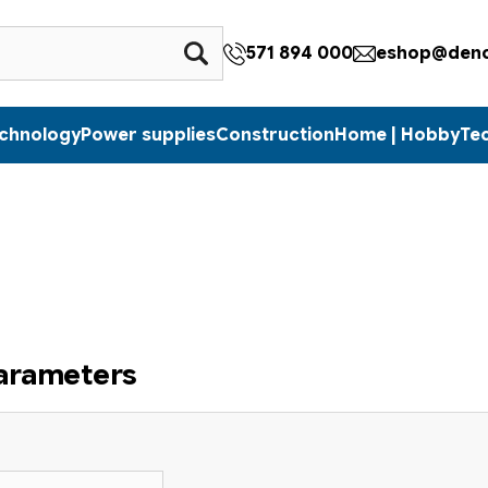
571 894 000
eshop@denc
echnology
Power supplies
Construction
Home | Hobby
Te
parameters