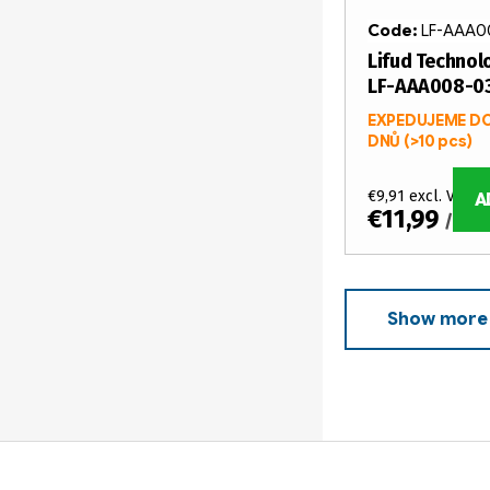
Code:
LF-AAA0
Lifud Technolo
LF-AAA008-0
EXPEDUJEME DO
DNŮ
(>10 pcs)
€9,91 excl. VAT
A
€11,99
/ pcs
Show more
L
i
s
t
F
i