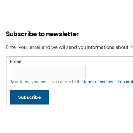
o
n
g
o
c
t
o
Subscribe to newsletter
n
e
t
r
Enter your email and we will send you informations about 
r
o
Email
l
s
By entering your email, you agree to the
terms of personal data pro
Subscribe