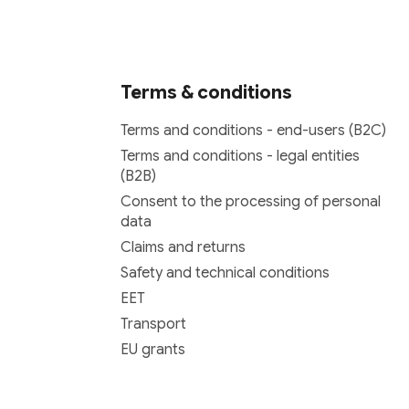
Terms & conditions
Terms and conditions - end-users (B2C)
Terms and conditions - legal entities
(B2B)
Consent to the processing of personal
data
Claims and returns
Safety and technical conditions
EET
Transport
EU grants