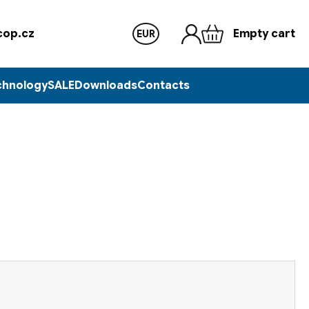
op.cz
Empty cart
EUR
chnology
SALE
Downloads
Contacts