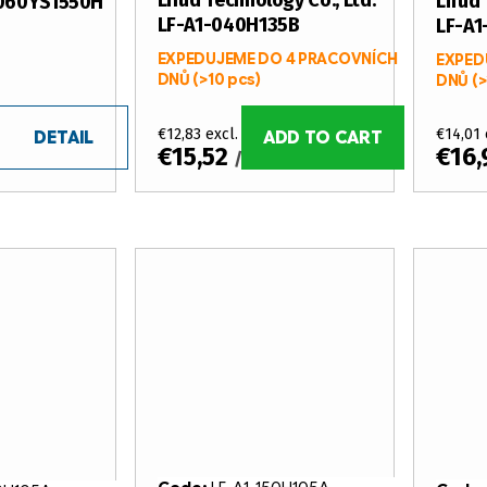
Lifud Technology Co., Ltd.
Lifud 
R060YS1550H
LF-A1-040H135B
LF-A
EXPEDUJEME DO 4 PRACOVNÍCH
EXPED
DNŮ
(>10 pcs)
DNŮ
(>
€12,83 excl. VAT
€14,01 
DETAIL
ADD TO CART
€15,52
€16
/ pcs