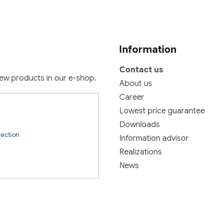
t
i
o
n
Information
Contact us
new products in our e-shop.
About us
Career
Lowest price guarantee
Downloads
tection
Information advisor
Realizations
News