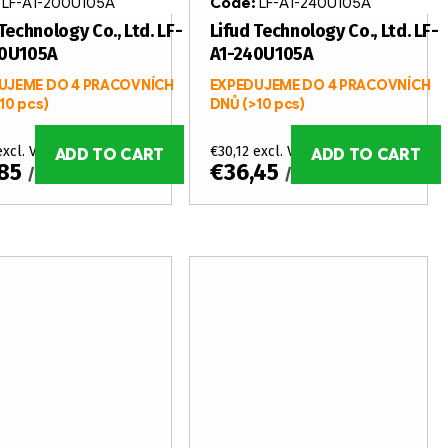
:
LF-A1-200U105A
Code:
LF-A1-240U105A
Technology Co., Ltd. LF-
Lifud Technology Co., Ltd. LF-
00U105A
A1-240U105A
UJEME DO 4 PRACOVNÍCH
EXPEDUJEME DO 4 PRACOVNÍCH
10 pcs)
DNŮ
(>10 pcs)
excl. VAT
€30,12 excl. VAT
ADD TO CART
ADD TO CART
,85
€36,45
/ pcs
/ pcs