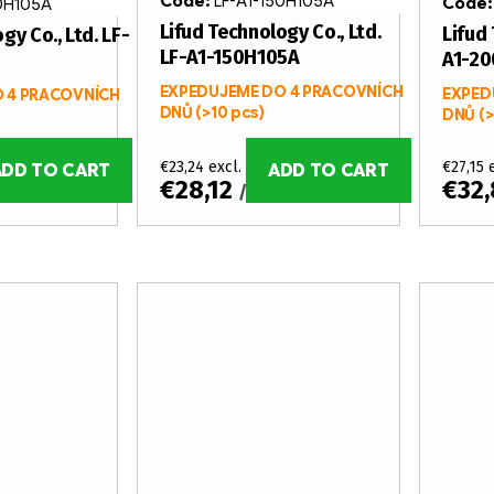
Code:
LF-A1-150H105A
Code
0H105A
Lifud Technology Co., Ltd.
Lifud 
gy Co., Ltd. LF-
LF-A1-150H105A
A1-2
EXPEDUJEME DO 4 PRACOVNÍCH
EXPED
 4 PRACOVNÍCH
DNŮ
(>10 pcs)
DNŮ
(>
€23,24 excl. VAT
€27,15 
ADD TO CART
ADD TO CART
€28,12
€32
s
/ pcs