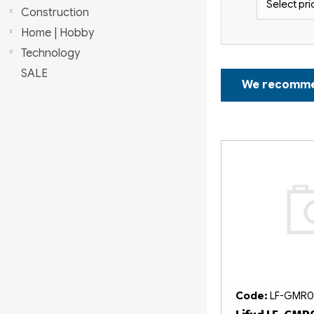
Select pri
r
Construction
Home | Hobby
Technology
P
SALE
We recomm
r
o
L
d
i
u
s
c
t
t
o
s
f
o
Code:
LF-GMR0