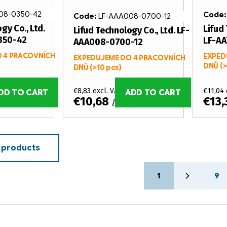
08-0350-42
Code
Code:
LF-AAA008-0700-12
gy Co., Ltd.
Lifud 
Lifud Technology Co., Ltd. LF-
350-42
LF-A
AAA008-0700-12
 4 PRACOVNÍCH
EXPED
EXPEDUJEME DO 4 PRACOVNÍCH
DNŮ
(>
DNŮ
(>10 pcs)
€8,83 excl. VAT
€11,04 
DD TO CART
ADD TO CART
€10,68
€13
/ pcs
 products
P
1
9
a
g
i
n
a