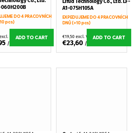
Technology Co., Ltd.
Lifud Technology Co., Ltd. LF-
1-060H200B
A1-075H105A
UJEME DO 4 PRACOVNÍCH
EXPEDUJEME DO 4 PRACOVNÍCH
10 pcs)
DNŮ
(>10 pcs)
excl. VAT
€19,50 excl. VAT
ADD TO CART
ADD TO CART
,95
€23,60
/ pcs
/ pcs