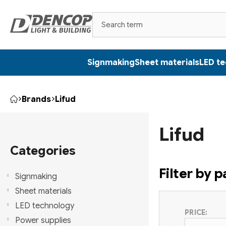
Skip
to
content
Signmaking
Sheet materials
LED t
Brands
Lifud
Home
S
Lifud
i
Skip
categories
Categories
d
Filter by 
e
Signmaking
Sheet materials
b
LED technology
PRICE:
a
Power supplies