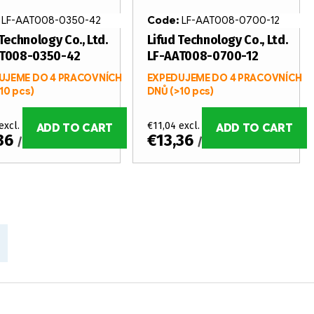
:
LF-AAT008-0350-42
Code:
LF-AAT008-0700-12
Technology Co., Ltd.
Lifud Technology Co., Ltd.
AT008-0350-42
LF-AAT008-0700-12
UJEME DO 4 PRACOVNÍCH
EXPEDUJEME DO 4 PRACOVNÍCH
10 pcs)
DNŮ
(>10 pcs)
excl. VAT
€11,04 excl. VAT
ADD TO CART
ADD TO CART
,36
€13,36
/ pcs
/ pcs