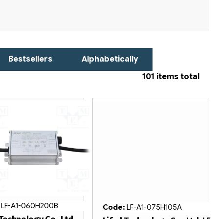
Bestsellers
Alphabetically
101
items total
:
LF-A1-060H200B
Code:
LF-A1-075H105A