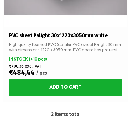
PVC sheet Palight 30x1220x3050mm white
High quality foamed PVC (cellular PVC) sheet Palight 30 mm
with dimensions 1220 x 3050 mm. PVC board has protective
foil. Other sizes on stock!
IN STOCK
(>10 pcs)
€400,36 excl. VAT
€484,44
/ pcs
ADD TO CART
2
items total
L
i
F
s