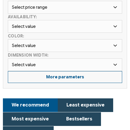
Select price range
AVAILABILITY:
Select value
COLOR:
Select value
DIMENSION WIDTH:
Select value
More parameters
P
We recommend
Least expensive
r
o
Most expensive
Bestsellers
d