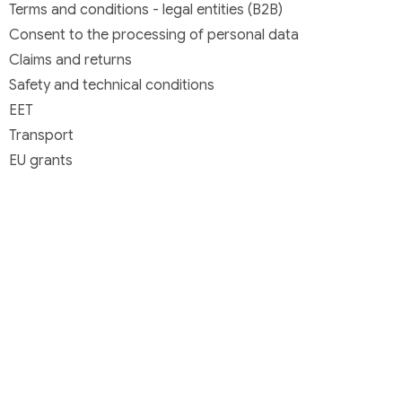
Terms and conditions - legal entities (B2B)
Consent to the processing of personal data
Claims and returns
Safety and technical conditions
EET
Transport
EU grants