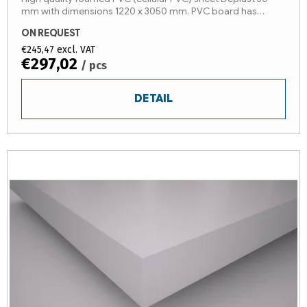
mm with dimensions 1220 x 3050 mm. PVC board has
protective foil. Other sizes on stock!
ON REQUEST
€245,47 excl. VAT
€297,02
/ pcs
DETAIL