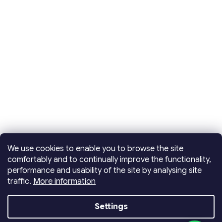
We use cookies to enable you to browse the site
comfortably and to continually improve the functionality,
performance and usability of the site by analysing site
traffic.
More information
Created by Shoptet
Settings