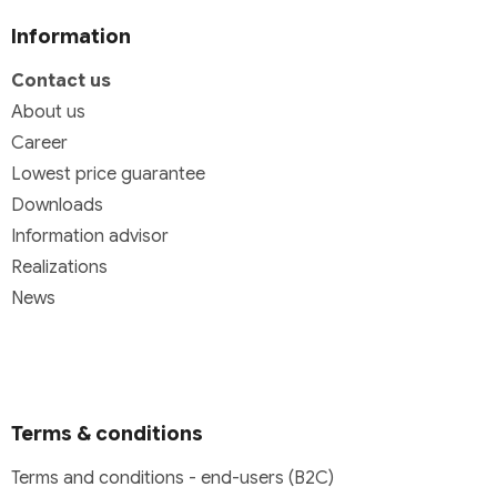
Information
Contact us
About us
Career
Lowest price guarantee
Downloads
Information advisor
Realizations
News
Terms & conditions
Terms and conditions - end-users (B2C)