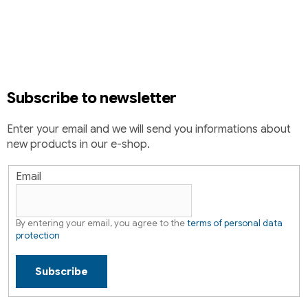
t
o
i
o
n
t
g
e
c
r
o
Subscribe to newsletter
n
t
Enter your email and we will send you informations about
r
new products in our e-shop.
o
l
s
Email
By entering your email, you agree to the
terms of personal data
protection
Subscribe