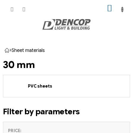
Skip
SHOPP
to
CART
content
Sheet materials
Home
30 mm
PVC sheets
Filter by parameters
PRICE: