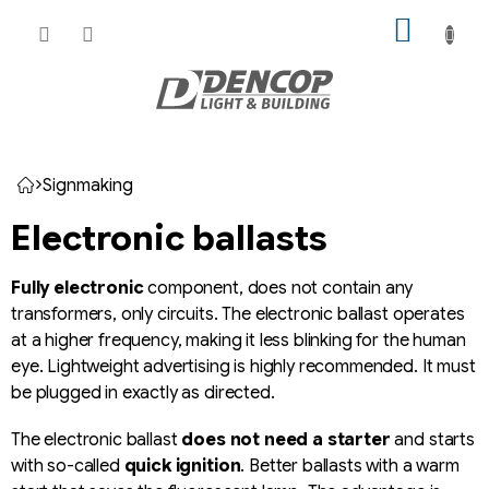
Skip
SHOPP
to
CART
content
Signmaking
Home
Electronic ballasts
Fully electronic
component, does not contain any
transformers, only circuits. The electronic ballast operates
at a higher frequency, making it less blinking for the human
eye. Lightweight advertising is highly recommended. It must
be plugged in exactly as directed.
The electronic ballast
does not need a starter
and starts
with so-called
quick ignition
. Better ballasts with a warm