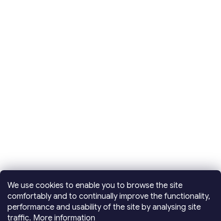
We use cookies to enable you to browse the site
comfortably and to continually improve the functionality,
performance and usability of the site by analysing site
traffic.
More information