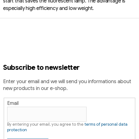
start that saves the fluorescent lamp. The advantage is
especially high efficiency and low weight.
F
o
o
t
e
r
Subscribe to newsletter
Enter your email and we will send you informations about
new products in our e-shop.
Email
By entering your email, you agree to the
terms of personal data
protection