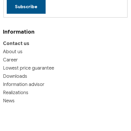
Subscribe
Information
Contact us
About us
Career
Lowest price guarantee
Downloads
Information advisor
Realizations
News