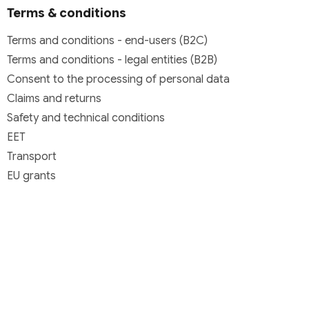
Terms & conditions
Terms and conditions - end-users (B2C)
Terms and conditions - legal entities (B2B)
Consent to the processing of personal data
Claims and returns
Safety and technical conditions
EET
Transport
EU grants