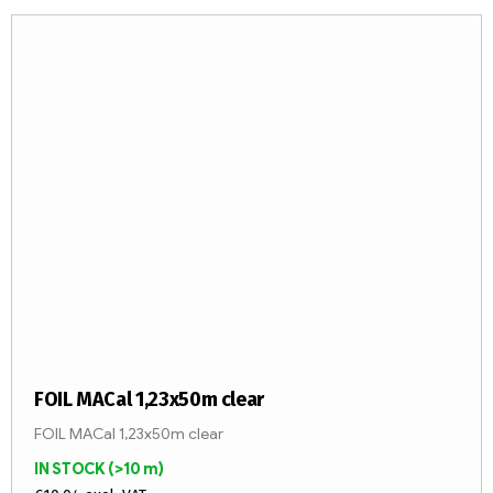
FOIL MACal 1,23x50m clear
FOIL MACal 1,23x50m clear
IN STOCK
(>10 m)