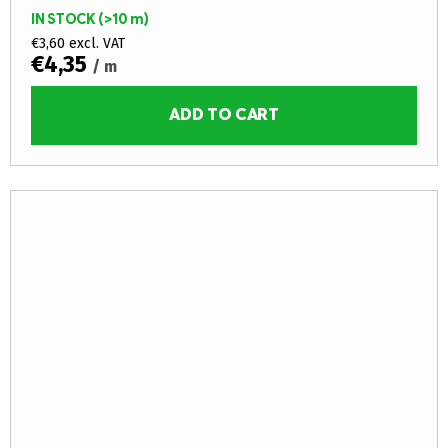
IN STOCK
(>10 m)
€3,60 excl. VAT
€4,35
/ m
ADD TO CART