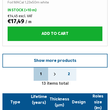
Foil MACal 1,23x50m white
IN STOCK
(>10 m)
€14,45 excl. VAT
€17,49
/ m
ADD TO CART
Show more products
P
L
a
1
2
i
g
s
i
13
items total
t
n
a
i
Roles
Lifetime
t
n
Thickness
i
Type
Design
size
(years)
g
(µm)
o
(lm)
c