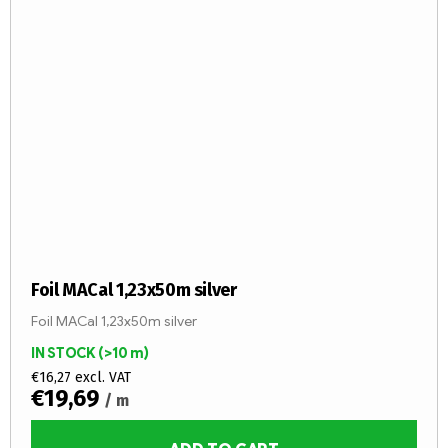
Foil MACal 1,23x50m silver
Foil MACal 1,23x50m silver
IN STOCK
(>10 m)
€16,27 excl. VAT
€19,69
/ m