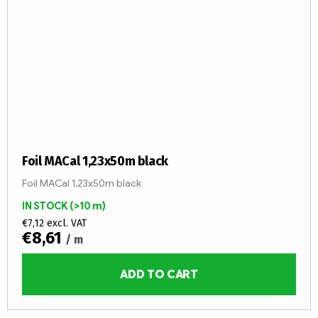
Foil MACal 1,23x50m black
Foil MACal 1,23x50m black
IN STOCK
(>10 m)
€7,12 excl. VAT
€8,61
/ m
ADD TO CART