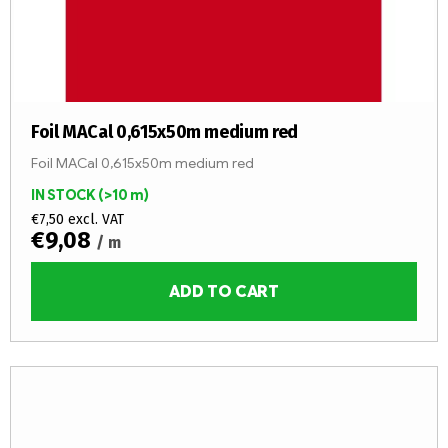
Foil MACal 0,615x50m medium red
Foil MACal 0,615x50m medium red
IN STOCK
(>10 m)
€7,50 excl. VAT
€9,08
/ m
ADD TO CART