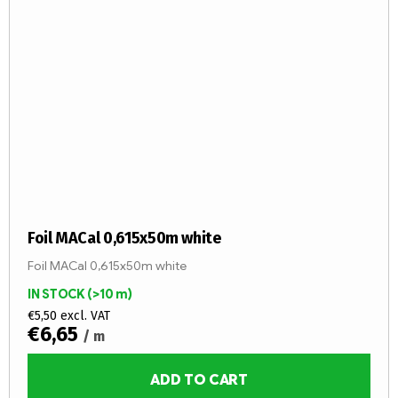
Foil MACal 0,615x50m white
Foil MACal 0,615x50m white
IN STOCK
(>10 m)
€5,50 excl. VAT
€6,65
/ m
ADD TO CART