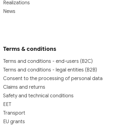
Realizations
News
Terms & conditions
Terms and conditions - end-users (B2C)
Terms and conditions - legal entities (B2B)
Consent to the processing of personal data
Claims and returns
Safety and technical conditions
EET
Transport
EU grants