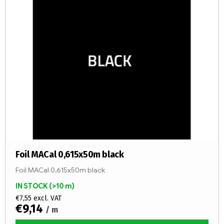
o
s
r
t
t
o
i
f
n
p
g
r
o
d
u
c
t
s
Foil MACal 0,615x50m black
Foil MACal 0,615x50m black
IN STOCK
(>10 m)
€7,55 excl. VAT
€9,14
/ m