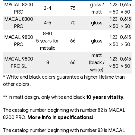
n
MACAL 8200
gloss /
1,23
0,615
o
3-4
75
PRO
matt
× 50
× 50
n
t
MACAL 8300
1,23
0,615
4-5
70
gloss
r
PRO
× 50
× 50
o
8-10
MACAL 9800
1,23
0,615
l
5 years for
66
gloss
PRO
× 50
× 50
s
metalic
matt
MACAL 9800
1,23
0,615
8
66
(black /
PRO SL
× 50
× 50
white)
* White and black colors guarantee a higher lifetime than
other colors.
** In matt design, only white and black
10 years vitality
.
The catalog number beginning with number 82 is MACAL
8200 PRO.
More info in specifications!
The catalog number beginning with number 83 is MACAL