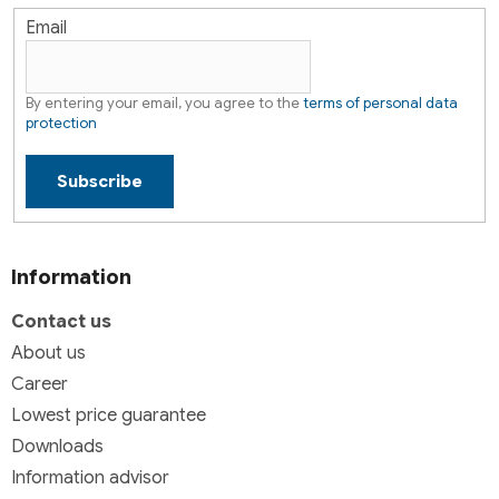
Email
By entering your email, you agree to the
terms of personal data
protection
Subscribe
Information
Contact us
About us
Career
Lowest price guarantee
Downloads
Information advisor