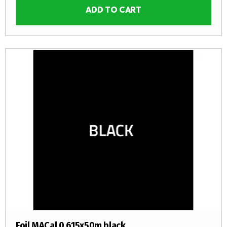
ADD TO CART
Foil MACal 0,615x50m black