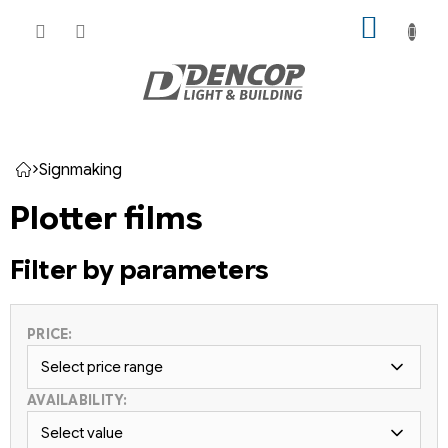
Skip
SHOPP
to
CART
content
Signmaking
Home
Plotter films
Filter by parameters
PRICE:
Select price range
AVAILABILITY:
Select value