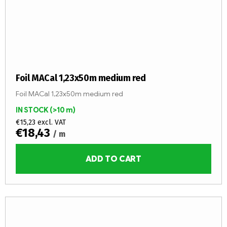
Foil MACal 1,23x50m medium red
Foil MACal 1,23x50m medium red
IN STOCK
(>10 m)
€15,23 excl. VAT
€18,43
/ m
ADD TO CART