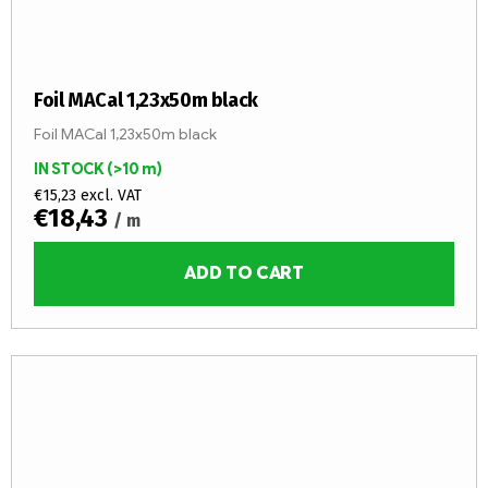
Foil MACal 1,23x50m black
Foil MACal 1,23x50m black
IN STOCK
(>10 m)
€15,23 excl. VAT
€18,43
/ m
ADD TO CART