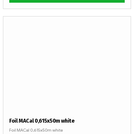
Foil MACal 0,615x50m white
Foil MACal 0,615x50m white