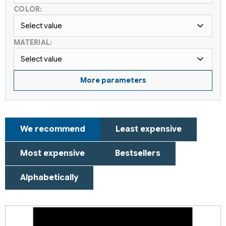
COLOR:
Select value
MATERIAL:
Select value
More parameters
P
We recommend
Least expensive
r
o
Most expensive
Bestsellers
d
u
Alphabetically
c
t
L
s
i