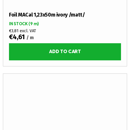
Foil MACal 1,23x50m ivory /matt/
IN STOCK
(9 m)
€3,81 excl. VAT
€4,61
/ m
ADD TO CART