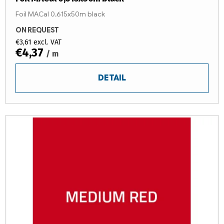
Foil MACal 0,615x50m black
ON REQUEST
€3,61 excl. VAT
€4,37
/ m
DETAIL