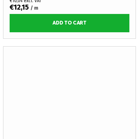
€10,04 excl. VAT
€12,15
/ m
ADD TO CART