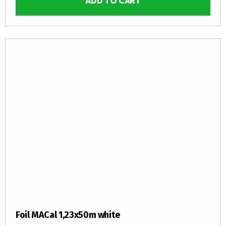
ADD TO CART
Foil MACal 1,23x50m white