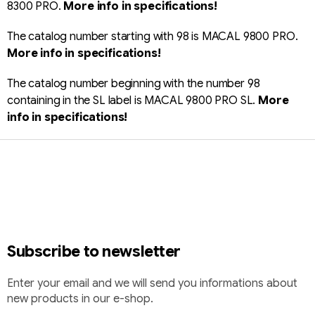
8300 PRO.
More info in specifications!
The catalog number starting with 98 is MACAL 9800 PRO.
More info in specifications!
The catalog number beginning with the number 98
containing in the SL label is MACAL 9800 PRO SL.
More
info in specifications!
F
o
o
t
e
r
Subscribe to newsletter
Enter your email and we will send you informations about
new products in our e-shop.