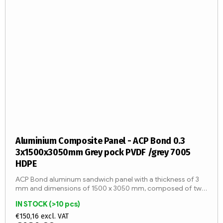
Aluminium Composite Panel - ACP Bond 0.3
3x1500x3050mm Grey pock PVDF /grey 7005
HDPE
ACP Bond aluminum sandwich panel with a thickness of 3
mm and dimensions of 1500 x 3050 mm, composed of two
aluminum sheets with a thickness of 0.3 mm and an LDPE
IN STOCK
(>10 pcs)
core (fire...
€150,16 excl. VAT