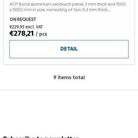
ACP Bond aluminium sandwich panel, 3 mm thick and 1500
x 3050 mm in size, consisting of two 0.3 mm thick
aluminium sheets and a LDPE core* (fire reaction class B-
ON REQUEST
s1,d0). The...
€229,93 excl. VAT
€278,21
/ pcs
DETAIL
9
items total
L
i
F
s
t
o
i
o
n
t
g
e
c
r
o