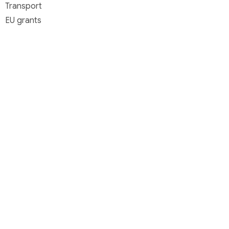
Transport
EU grants