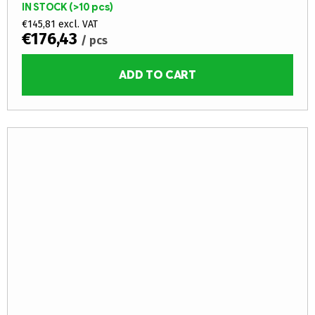
IN STOCK
(>10 pcs)
core (fire...
€145,81 excl. VAT
€176,43
/ pcs
ADD TO CART