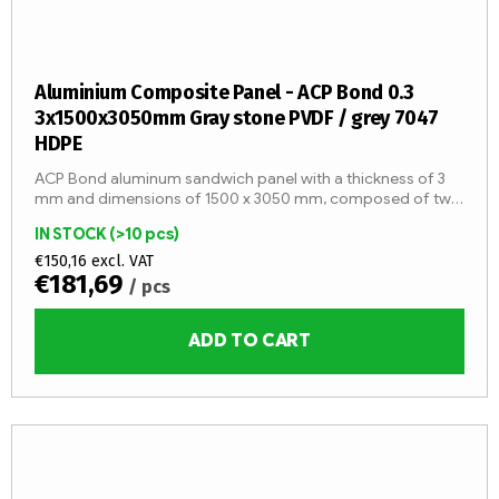
Aluminium Composite Panel - ACP Bond 0.3
3x1500x3050mm Gray stone PVDF / grey 7047
HDPE
ACP Bond aluminum sandwich panel with a thickness of 3
mm and dimensions of 1500 x 3050 mm, composed of two
aluminum sheets with a thickness of 0.3 mm and an LDPE
IN STOCK
(>10 pcs)
core (fire...
€150,16 excl. VAT
€181,69
/ pcs
ADD TO CART