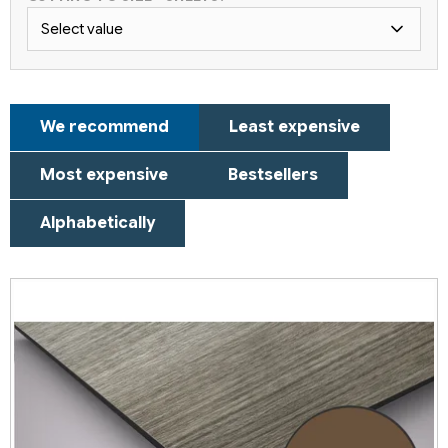
Select value
P
We recommend
Least expensive
r
o
Most expensive
Bestsellers
d
u
Alphabetically
c
t
L
s
i
o
s
r
t
t
o
i
f
n
p