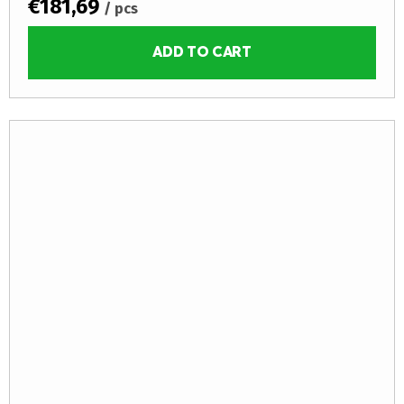
€181,69
/ pcs
ADD TO CART