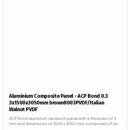
Aluminium Composite Panel - ACP Bond 0.3
3x1500x3050mm brown8003PVDF/Italian
Walnut PVDF
ACP Bond aluminum sandwich panel with a thickness of 3
mm and dimensions of 1500 x 3050 mm, composed of two
aluminum sheets with a thickness of 0.3 mm and an LDPE