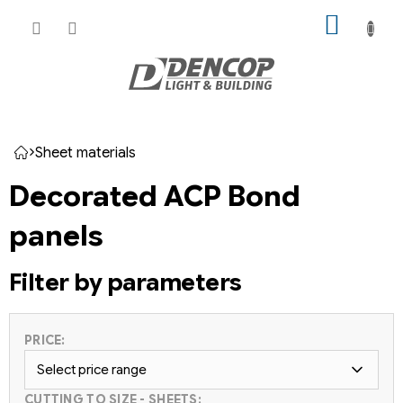
Skip
SHOPP
to
CART
content
Sheet materials
Home
Decorated ACP Bond
panels
Filter by parameters
PRICE:
Select price range
CUTTING TO SIZE - SHEETS: