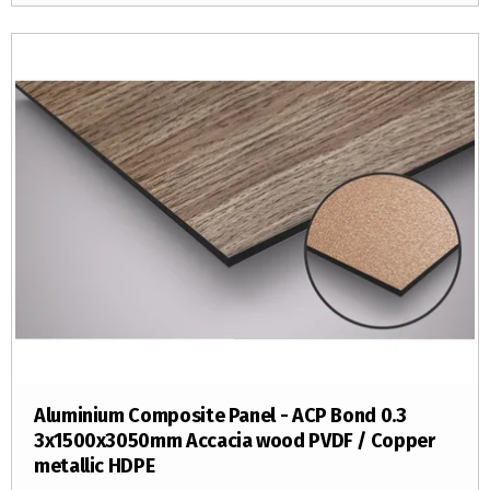
Aluminium Composite Panel - ACP Bond 0.3
3x1500x3050mm Accacia wood PVDF / Copper
metallic HDPE