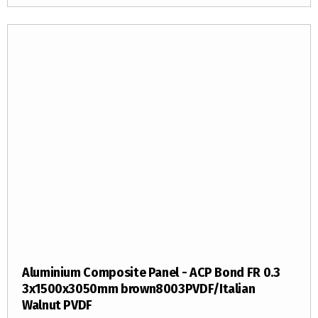
Aluminium Composite Panel - ACP Bond FR 0.3
3x1500x3050mm brown8003PVDF/Italian
Walnut PVDF