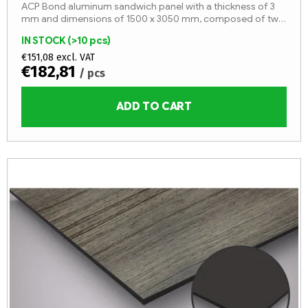
ACP Bond aluminum sandwich panel with a thickness of 3
mm and dimensions of 1500 x 3050 mm, composed of two
aluminum sheets with a thickness of 0.3 mm and an LDPE
IN STOCK
(>10 pcs)
core (fire...
€151,08 excl. VAT
€182,81
/ pcs
ADD TO CART