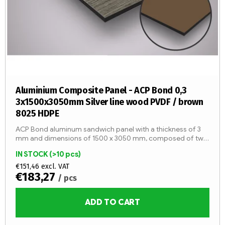
g
r
o
d
u
c
t
s
Aluminium Composite Panel - ACP Bond 0,3
3x1500x3050mm Silver line wood PVDF / brown
8025 HDPE
ACP Bond aluminum sandwich panel with a thickness of 3
mm and dimensions of 1500 x 3050 mm, composed of two
aluminum sheets with a thickness of 0.3 mm and an LDPE
IN STOCK
(>10 pcs)
core (fire...
€151,46 excl. VAT
€183,27
/ pcs
ADD TO CART