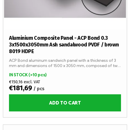
Aluminium Composite Panel - ACP Bond 0.3
3x1500x3050mm Ash sandalwood PVDF / brown
8019 HDPE
ACP Bond aluminum sandwich panel with a thickness of 3
mm and dimensions of 1500 x 3050 mm, composed of two
aluminum sheets with a thickness of 0.3 mm and an LDPE
IN STOCK
(>10 pcs)
core (fire...
€150,16 excl. VAT
€181,69
/ pcs
ADD TO CART