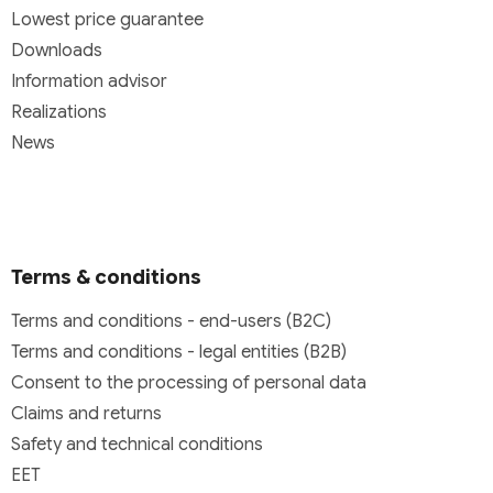
Lowest price guarantee
Downloads
Information advisor
Realizations
News
Terms & conditions
Terms and conditions - end-users (B2C)
Terms and conditions - legal entities (B2B)
Consent to the processing of personal data
Claims and returns
Safety and technical conditions
EET