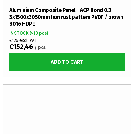
Aluminium Composite Panel - ACP Bond 0.3
3x1500x3050mm Iron rust pattern PVDF / brown
8016 HDPE
IN STOCK
(>10 pcs)
€126 excl. VAT
€152,46
/ pcs
ADD TO CART