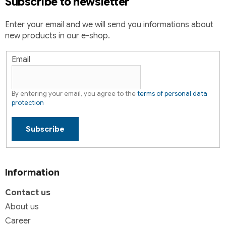
Subscribe to newsletter
n
t
Enter your email and we will send you informations about
r
new products in our e-shop.
o
l
s
Email
By entering your email, you agree to the
terms of personal data
protection
Subscribe
Information
Contact us
About us
Career