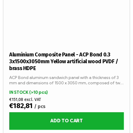
Aluminium Composite Panel - ACP Bond 0.3
3x1500x3050mm Yellow artificial wood PVDF /
brass HDPE
ACP Bond aluminum sandwich panel with a thickness of 3
mm and dimensions of 1500 x 3050 mm, composed of two
aluminum sheets with a thickness of 0.3 mm and an LDPE
IN STOCK
(>10 pcs)
core (fire...
€151,08 excl. VAT
€182,81
/ pcs
ADD TO CART